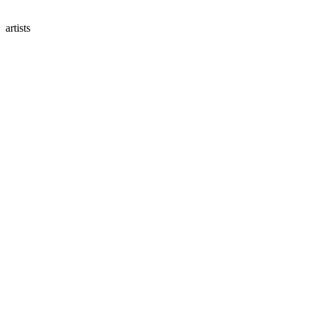
artists