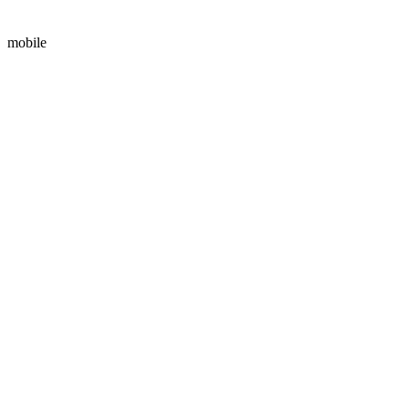
mobile