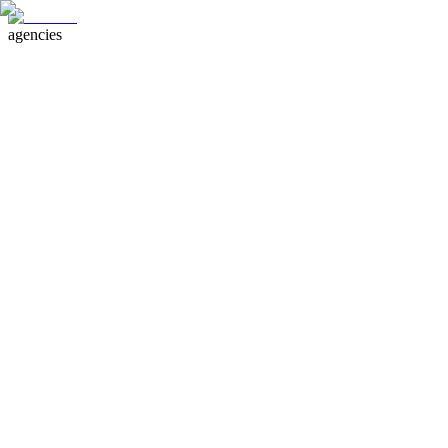
agencies