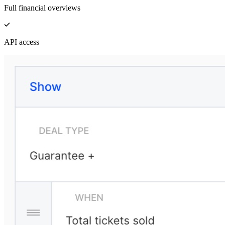
Full financial overviews
API access