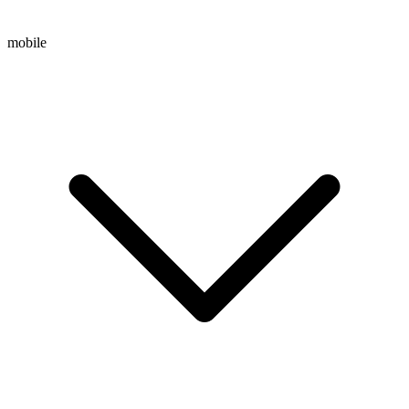
mobile