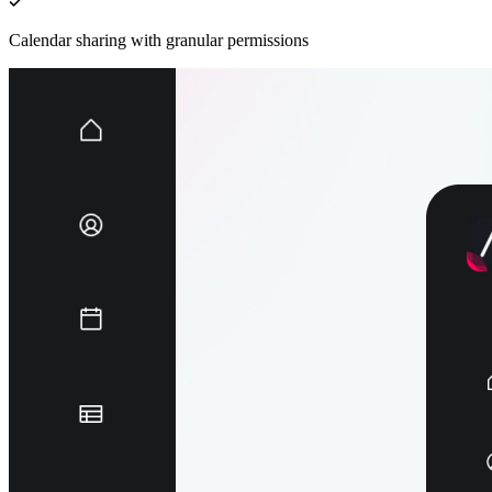
Calendar sharing with granular permissions