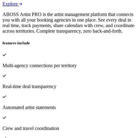
Explore
ABOSS Artist PRO is the artist management platform that connects
you with all your booking agencies in one place. See every deal in
real time, track payments, share calendars with crew, and coordinate
across territories. Complete transparency, zero back-and-forth.
features include
Multi-agency connections per territory
Real-time deal transparency
Automated artist statements
Crew and travel coordination