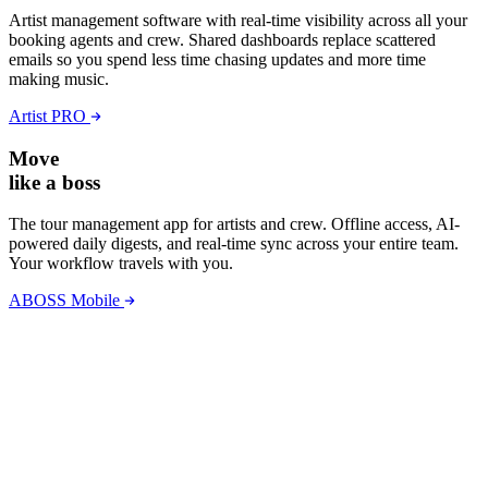
Artist management software with real-time visibility across all your
booking agents and crew. Shared dashboards replace scattered
emails so you spend less time chasing updates and more time
making music.
Artist PRO
Move
like a boss
The tour management app for artists and crew. Offline access, AI-
powered daily digests, and real-time sync across your entire team.
Your workflow travels with you.
ABOSS Mobile