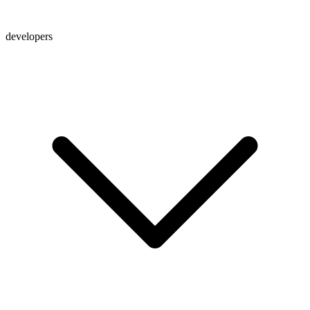
developers