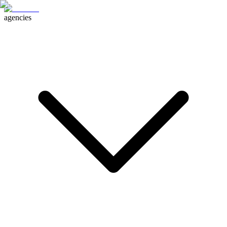
agencies