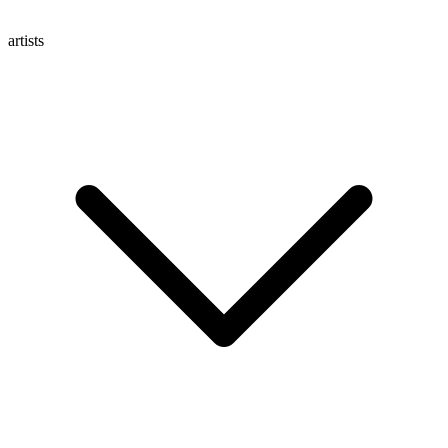
artists