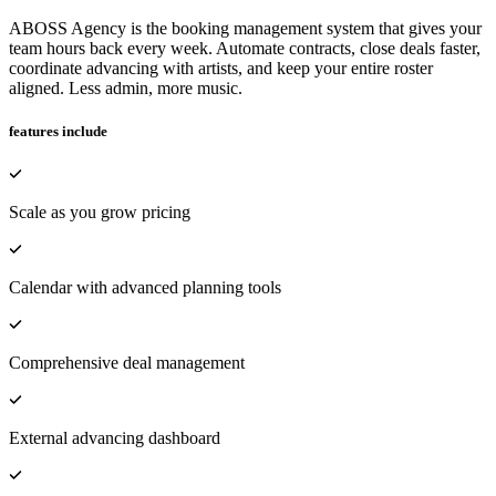
ABOSS Agency is the booking management system that gives your
team hours back every week. Automate contracts, close deals faster,
coordinate advancing with artists, and keep your entire roster
aligned. Less admin, more music.
features include
Scale as you grow pricing
Calendar with advanced planning tools
Comprehensive deal management
External advancing dashboard