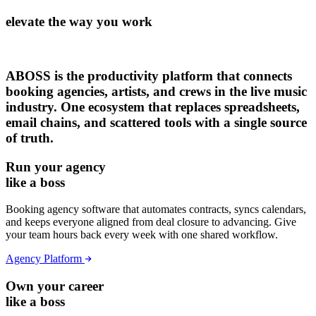
elevate the way you work
ABOSS is the productivity platform that connects
booking agencies, artists, and crews in the live music
industry. One ecosystem that replaces spreadsheets,
email chains, and scattered tools with a single source
of truth.
Run your agency
like a boss
Booking agency software that automates contracts, syncs calendars,
and keeps everyone aligned from deal closure to advancing. Give
your team hours back every week with one shared workflow.
Agency Platform
Own your career
like a boss