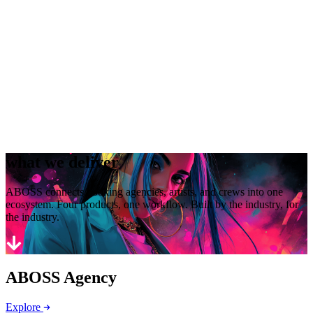
what we deliver
ABOSS connects booking agencies, artists, and crews into one
ecosystem. Four products, one workflow. Built by the industry, for
the industry.
ABOSS Agency
Explore