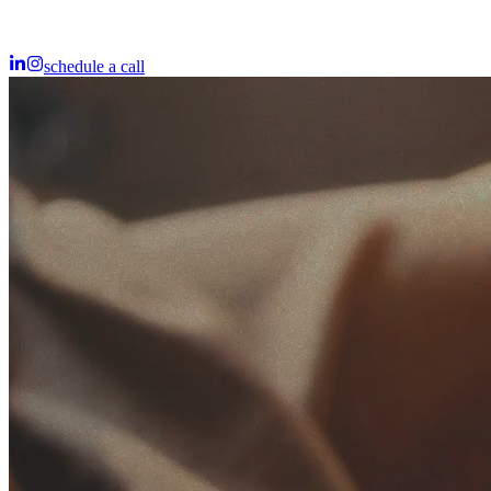
schedule a call