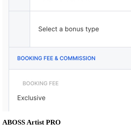
ABOSS Artist PRO