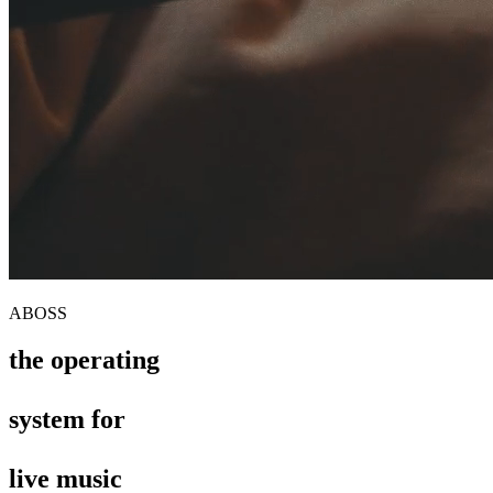
ABOSS
the operating
the operating
system for
system for
live music