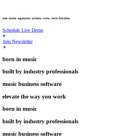
live music
one team. agencies. artists. crew. zero friction.
Schedule Live Demo
Join Newsletter
born in music
built by industry professionals
music business software
elevate the way you work
born in music
built by industry professionals
music business software