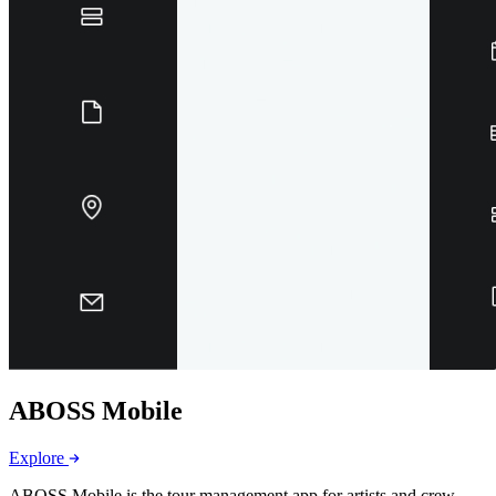
ABOSS Mobile
Explore
ABOSS Mobile is the tour management app for artists and crew.